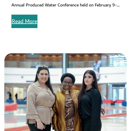
Annual Produced Water Conference held on February 9-
12, 2026, at the Houston…
Read More