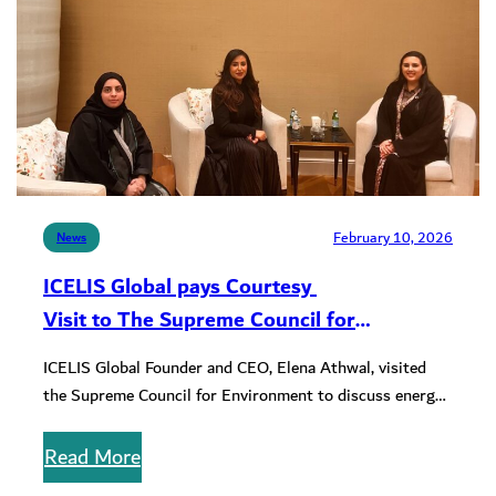
February 10, 2026
News
ICELIS Global pays Courtesy
Visit to The Supreme Council for
Environment, Kingdom of Bahrain
ICELIS Global Founder and CEO, Elena Athwal, visited
the Supreme Council for Environment to discuss energy
climate transformation and sustainable…
Read More