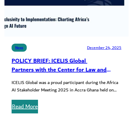
December 24, 2025
News
POLICY BRIEF: ICELIS Global
Partners with the Center for Law and
Innovation on the AI Stakeholder Meeting
ICELIS Global was a proud participant during the Africa
2025 Policy Brief
AI Stakeholder Meeting 2025 in Accra Ghana held on
September 30…
Read More