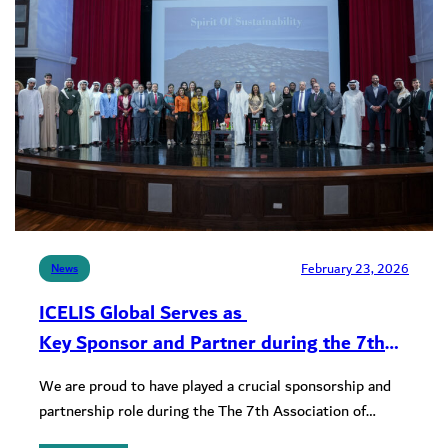
February 23, 2026
News
ICELIS Global Serves as
Key Sponsor and Partner during the 7th
ASSELLMU Conference at Sorbonne
We are proud to have played a crucial sponsorship and
University, Abu Dhabi
partnership role during the The 7th Association of
Environmental Law…