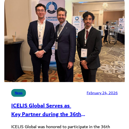
February 24, 2026
News
ICELIS Global Serves as
Key Partner during the 36th
Annual Produced Water Conference
ICELIS Global was honored to participate in the 36th