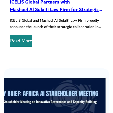
ICELIS Global Partners with
Mashael Al Sulaiti Law Firm for Strategic
ESG Collaboration
ICELIS Global and Mashael Al Sulaiti Law Firm proudly
announce the launch of their strategic collaboration in
Qatar, celebrated on…
Read More