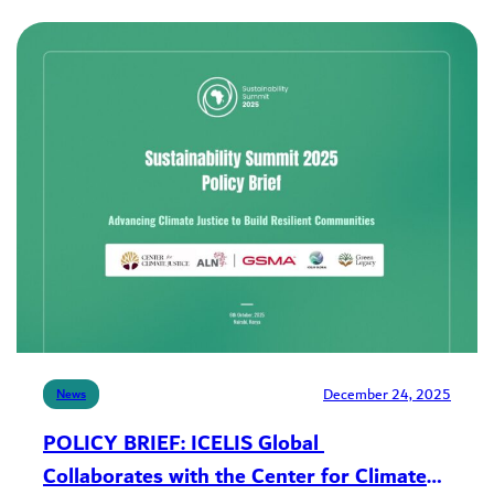
December 24, 2025
News
POLICY BRIEF: ICELIS Global
Collaborates with the Center for Climate