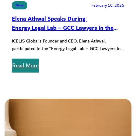
February 10, 2026
News
Elena Athwal Speaks During
Energy Legal Lab – GCC Lawyers in the
Age of Transition” Workshop
ICELIS Global’s Founder and CEO, Elena Athwal,
participated in the “Energy Legal Lab – GCC Lawyers in
the Age of…
Read More