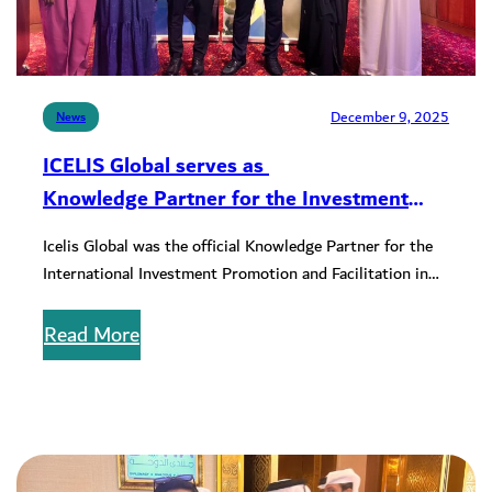
December 9, 2025
News
ICELIS Global serves as
Knowledge Partner for the Investment
Promotion and Facilitation Conference
Icelis Global was the official Knowledge Partner for the
International Investment Promotion and Facilitation in
the Context of the SDGs…
Read More