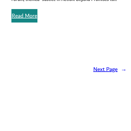
Progress”. Brilliantly…
Read More
Next Page
→