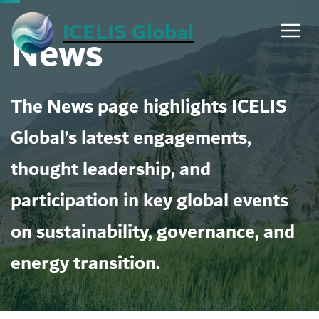
Skip
ICELIS Global
News
to
content
The News page highlights ICELIS
Global’s latest engagements,
thought leadership, and
participation in key global events
on sustainability, governance, and
energy transition.