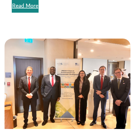
Read More