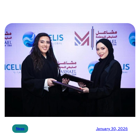
January 30, 2026
News