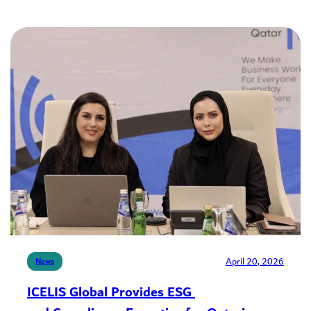
April 20, 2026
News
ICELIS Global Provides ESG