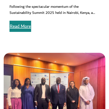
Change on the Sustainability Summit
Following the spectacular momentum of the
Policy Brief 2025
Sustainability Summit 2025 held in Nairobi, Kenya, a
corporate sustainability mindset has emerged on…
Read More