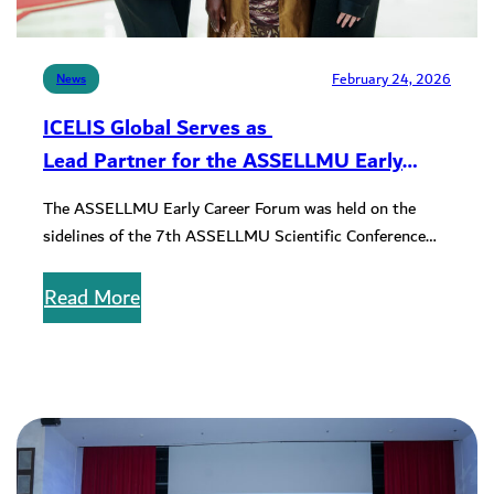
February 24, 2026
News
ICELIS Global Serves as
Lead Partner for the ASSELLMU Early
Career Forum
The ASSELLMU Early Career Forum was held on the
sidelines of the 7th ASSELLMU Scientific Conference
with the purpose of…
Read More