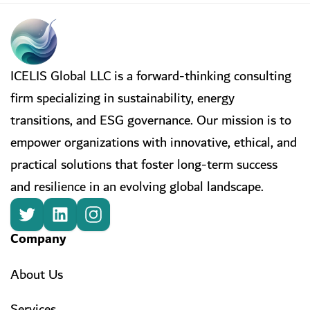
ICELIS Global LLC is a forward-thinking consulting
firm specializing in sustainability, energy
transitions, and ESG governance. Our mission is to
empower organizations with innovative, ethical, and
practical solutions that foster long-term success
and resilience in an evolving global landscape.
Company
About Us
Services