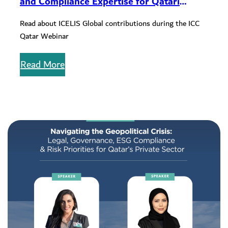
and Compliance Expertise for Qatari
Companies During ICC Qatar Webinar
Read about ICELIS Global contributions during the ICC
Qatar Webinar
Read More