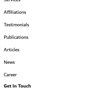
Affiliations
Testimonials
Publications
Articles
News
Career
Get In Touch