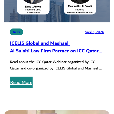
April 5, 2026
News
ICELIS Global and Mashael
Al Sulaiti Law Firm Partner on ICC Qatar
Webinar
Read about the ICC Qatar Webinar organized by ICC
Qatar and co-organized by ICELIS Global and Mashael Al
Sulaiti Law…
Read More