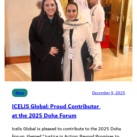
December 9, 2025
News
ICELIS Global: Proud Contributor
at the 2025 Doha Forum
Icelis Global is pleased to contribute to the 2025 Doha
Forum, themed “Justice in Action: Beyond Promises to