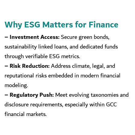
Why ESG Matters for Finance
– Investment Access:
Secure green bonds,
sustainability linked loans, and dedicated funds
through verifiable ESG metrics.
– Risk Reduction:
Address climate, legal, and
reputational risks embedded in modern financial
modeling.
– Regulatory Push:
Meet evolving taxonomies and
disclosure requirements, especially within GCC
financial markets.