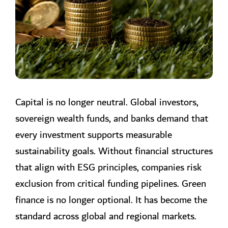
longer optional. It has become the
standard across global and
regional…
Capital is no longer neutral. Global investors,
sovereign wealth funds, and banks demand that
every investment supports measurable
sustainability goals. Without financial structures
that align with ESG principles, companies risk
exclusion from critical funding pipelines. Green
finance is no longer optional. It has become the
standard across global and regional markets.