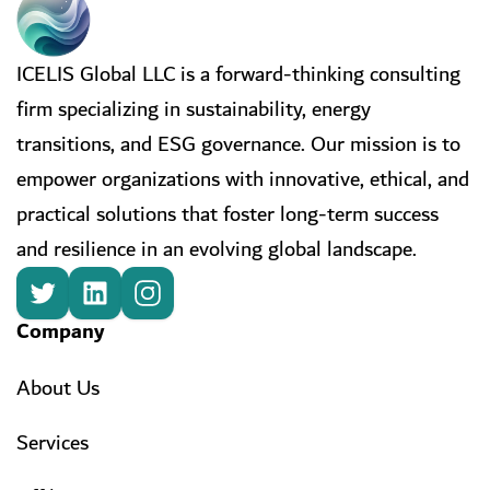
ICELIS Global LLC is a forward-thinking consulting
firm specializing in sustainability, energy
transitions, and ESG governance. Our mission is to
empower organizations with innovative, ethical, and
practical solutions that foster long-term success
and resilience in an evolving global landscape.
Company
About Us
Services