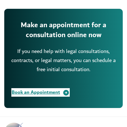
Make an appointment for a
consultation online now
If you need help with legal consultations,
contracts, or legal matters, you can schedule a
free initial consultation.
Book an Appointment