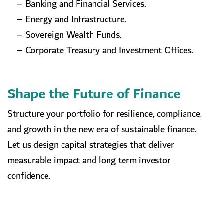
– Banking and Financial Services.
– Energy and Infrastructure.
– Sovereign Wealth Funds.
– Corporate Treasury and Investment Offices.
Shape the Future of Finance
Structure your portfolio for resilience, compliance,
and growth in the new era of sustainable finance.
Let us design capital strategies that deliver
measurable impact and long term investor
confidence.