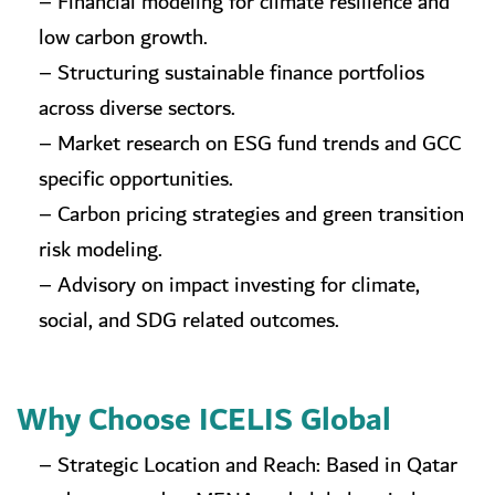
– Financial modeling for climate resilience and
low carbon growth.
– Structuring sustainable finance portfolios
across diverse sectors.
– Market research on ESG fund trends and GCC
specific opportunities.
– Carbon pricing strategies and green transition
risk modeling.
– Advisory on impact investing for climate,
social, and SDG related outcomes.
Why Choose ICELIS Global
– Strategic Location and Reach: Based in Qatar