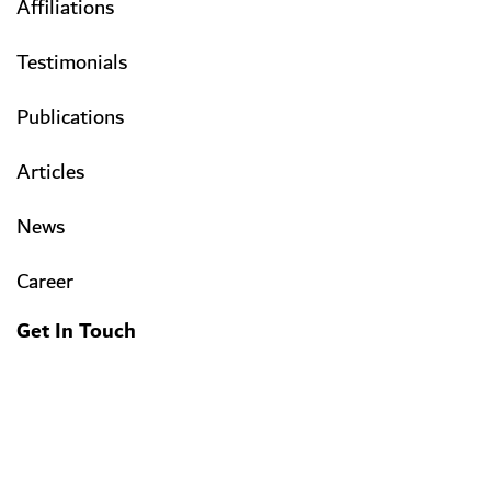
Affiliations
Testimonials
Publications
Articles
News
Career
Get In Touch