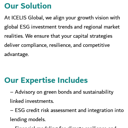
Our Solution
At ICELIS Global, we align your growth vision with
global ESG investment trends and regional market
realities. We ensure that your capital strategies
deliver compliance, resilience, and competitive
advantage.
Our Expertise Includes
– Advisory on green bonds and sustainability
linked investments.
– ESG credit risk assessment and integration into
lending models.