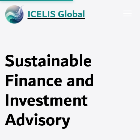
Skip
ICELIS Global
to
content
Sustainable
Finance and
Investment
Advisory