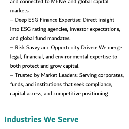
and connected to MENA and global capital
markets.
– Deep ESG Finance Expertise: Direct insight
into ESG rating agencies, investor expectations,
and global fund mandates.
– Risk Savvy and Opportunity Driven: We merge
legal, financial, and environmental expertise to
both protect and grow capital.
– Trusted by Market Leaders: Serving corporates,
funds, and institutions that seek compliance,
capital access, and competitive positioning.
Industries We Serve