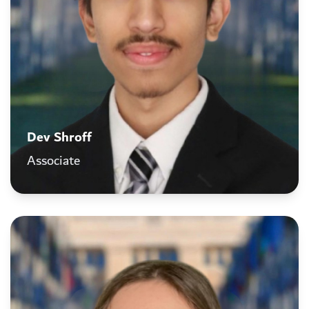
Dev Shroff
Associate