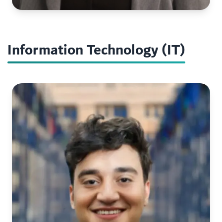
Information Technology (IT)