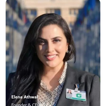
Elena Athwal
Founder & CEO