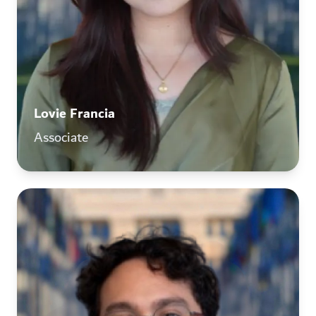
Lovie Francia
Associate