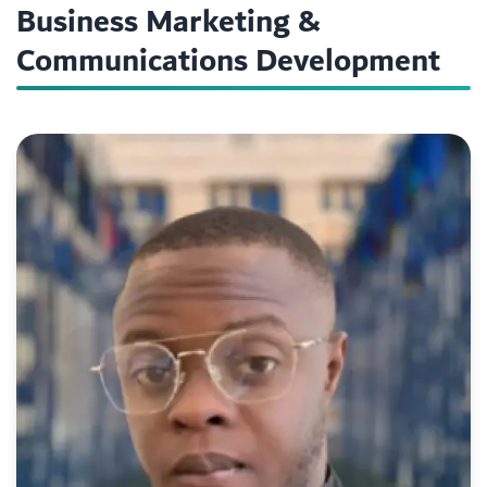
Business Marketing &
Communications Development