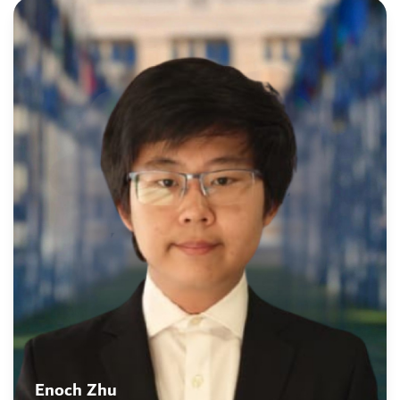
Enoch Zhu