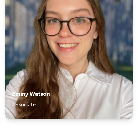
Emmy Watson
Associate