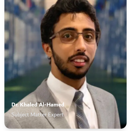
Dr. Khaled Al-Hamed
Subject Matter Expert