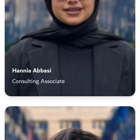
Hannia Abbasi
Consulting Associate