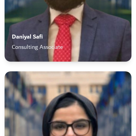
Daniyal Safi
Consulting Associate