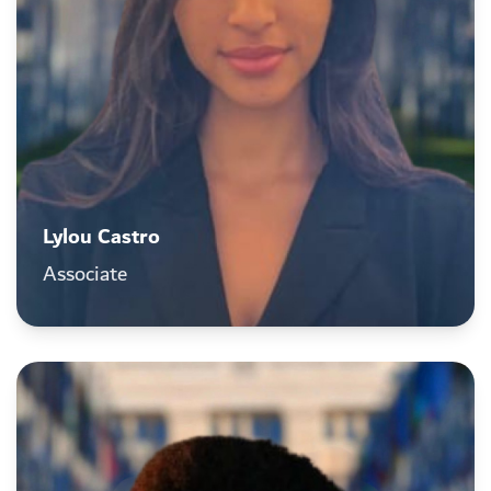
Lylou Castro
Associate