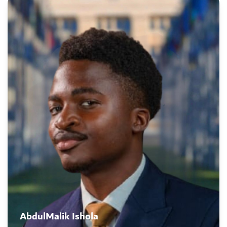
AbdulMalik Ishola