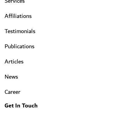
Services
Affiliations
Testimonials
Publications
Articles
News
Career
Get In Touch