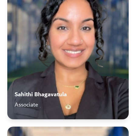
Sahithi Bhagavatula
Associate