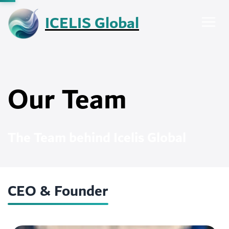
Skip
ICELIS Global
to
content
Our Team
The Team behind Icelis Global
CEO & Founder