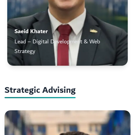
Saeid Khater
Lead – Digital Development & Web
Strategy
Strategic Advising