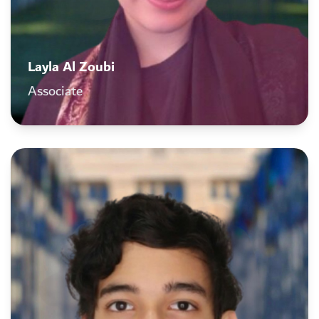
Layla Al Zoubi
Associate