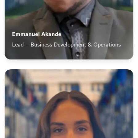
Emmanuel Akande
Lead – Business Development & Operations