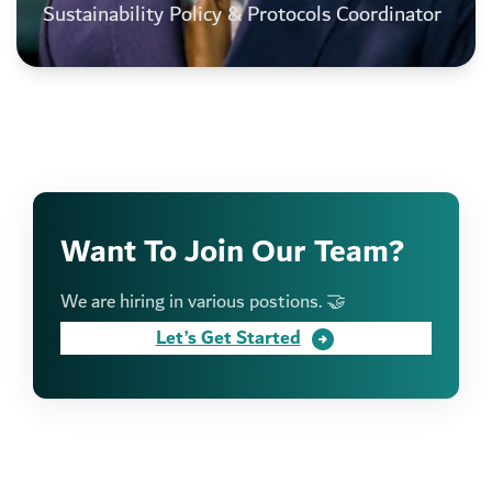
Sustainability Policy & Protocols Coordinator
Want To Join Our Team?
We are hiring in various postions. 🤝
Let’s Get Started