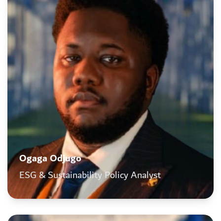
Ogaga Odjugo
ESG & Sustainability Policy Analyst