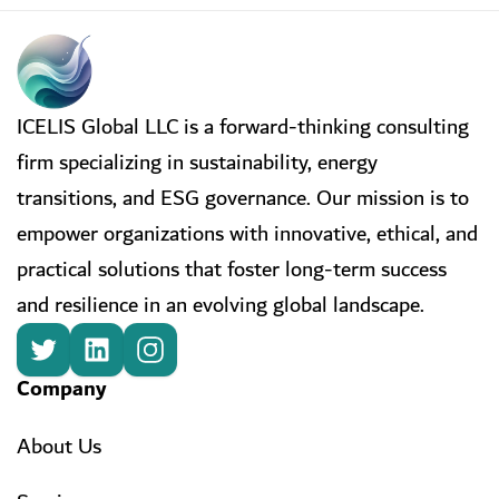
ICELIS Global LLC is a forward-thinking consulting
firm specializing in sustainability, energy
transitions, and ESG governance. Our mission is to
empower organizations with innovative, ethical, and
practical solutions that foster long-term success
and resilience in an evolving global landscape.
Company
About Us