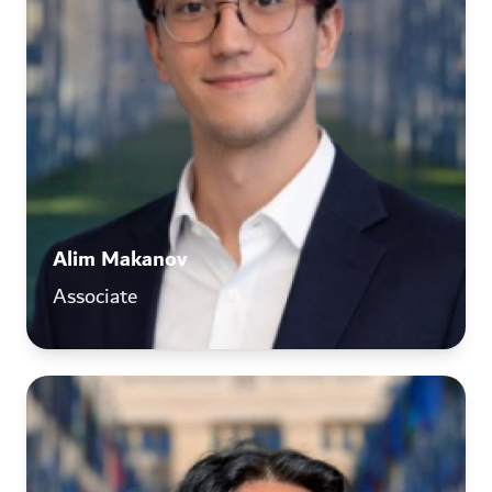
Alim Makanov
Associate