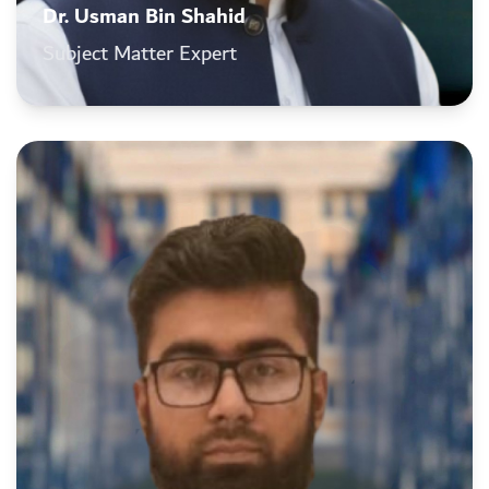
Dr. Usman Bin Shahid
Subject Matter Expert