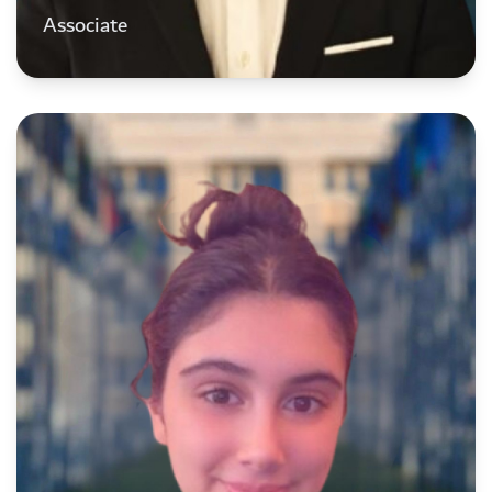
Associate