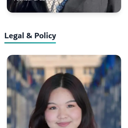
Legal & Policy