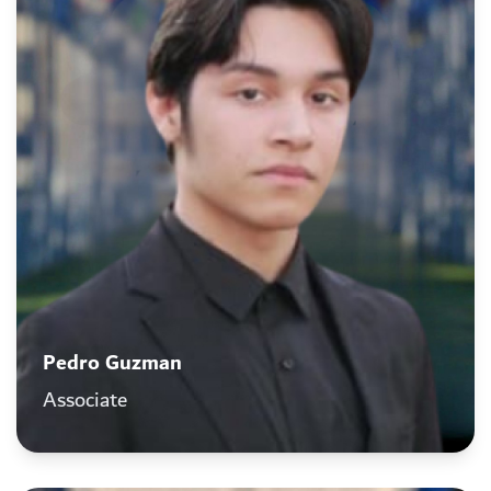
Pedro Guzman
Associate