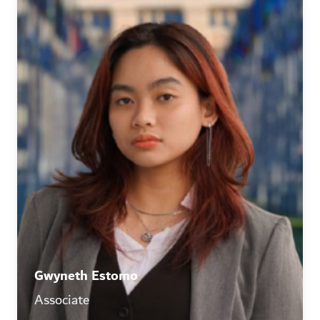
Gwyneth Estomo
Associate