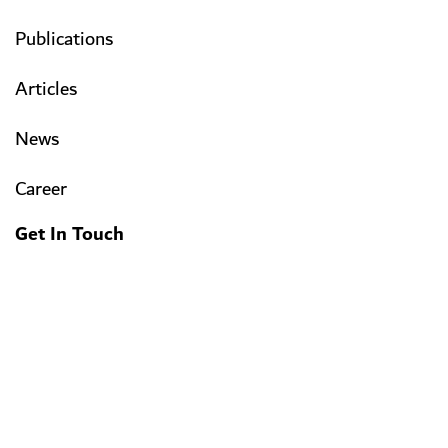
Publications
Articles
News
Career
Get In Touch