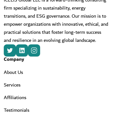
ICELIS Global LLC is a forward-thinking consulting
firm specializing in sustainability, energy
transitions, and ESG governance. Our mission is to
empower organizations with innovative, ethical, and
practical solutions that foster long-term success
and resilience in an evolving global landscape.
Company
About Us
Services
Affiliations
Testimonials