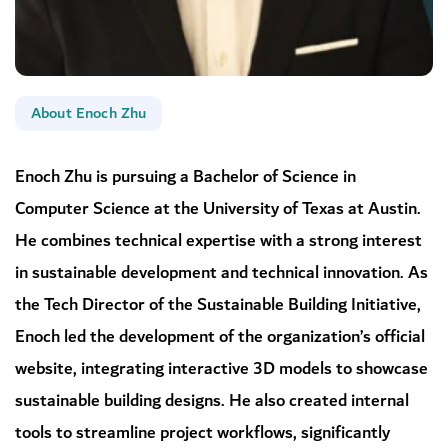
About Enoch Zhu
Enoch Zhu is pursuing a Bachelor of Science in
Computer Science at the University of Texas at Austin.
He combines technical expertise with a strong interest
in sustainable development and technical innovation. As
the Tech Director of the Sustainable Building Initiative,
Enoch led the development of the organization’s official
website, integrating interactive 3D models to showcase
sustainable building designs. He also created internal
tools to streamline project workflows, significantly