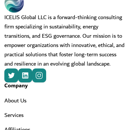
ICELIS Global LLC is a forward-thinking consulting
firm specializing in sustainability, energy
transitions, and ESG governance. Our mission is to
empower organizations with innovative, ethical, and
practical solutions that foster long-term success
and resilience in an evolving global landscape.
Company
About Us
Services
Affiliations