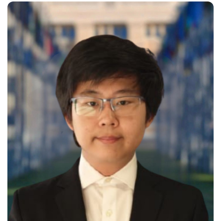
sustainable development and
technical innovation. As the Tech
Director of the Sustainable
Building Initiative, Enoch led the
development of the organization’s
official website, integrating
interactive 3D models to…