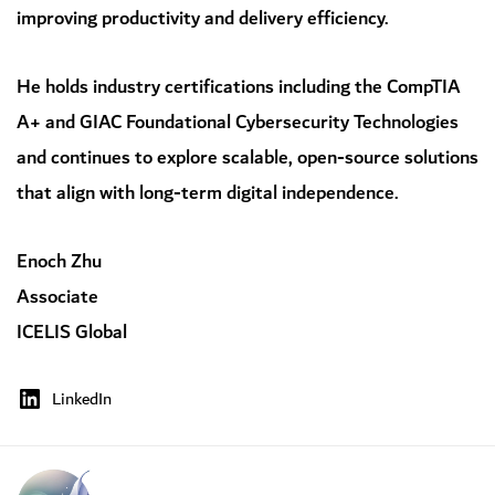
improving productivity and delivery efficiency.
He holds industry certifications including the CompTIA
A+ and GIAC Foundational Cybersecurity Technologies
and continues to explore scalable, open-source solutions
that align with long-term digital independence.
Enoch Zhu
Associate
ICELIS Global
LinkedIn