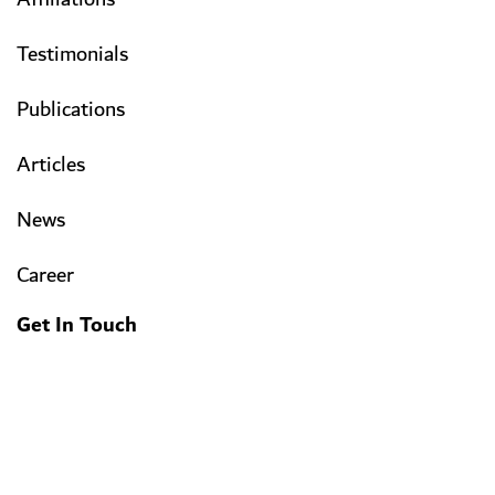
Testimonials
Publications
Articles
News
Career
Get In Touch