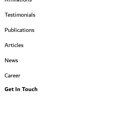
Testimonials
Publications
Articles
News
Career
Get In Touch