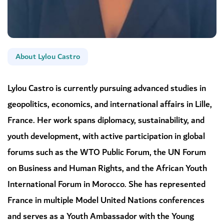
About Lylou Castro
Lylou Castro is currently pursuing advanced studies in
geopolitics, economics, and international affairs in Lille,
France. Her work spans diplomacy, sustainability, and
youth development, with active participation in global
forums such as the WTO Public Forum, the UN Forum
on Business and Human Rights, and the African Youth
International Forum in Morocco. She has represented
France in multiple Model United Nations conferences
and serves as a Youth Ambassador with the Young