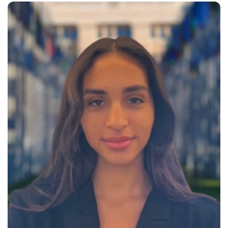
youth development, with active
participation in global forums such
as the WTO Public Forum, the UN
Forum on Business and Human
Rights, and the African Youth
International Forum in Morocco.
She has represented…