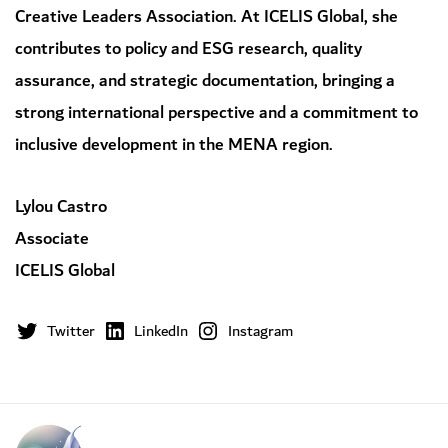
Creative Leaders Association. At ICELIS Global, she
contributes to policy and ESG research, quality
assurance, and strategic documentation, bringing a
strong international perspective and a commitment to
inclusive development in the MENA region.
Lylou Castro
Associate
ICELIS Global
Twitter
LinkedIn
Instagram