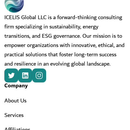
ICELIS Global LLC is a forward-thinking consulting
firm specializing in sustainability, energy
transitions, and ESG governance. Our mission is to
empower organizations with innovative, ethical, and
practical solutions that foster long-term success
and resilience in an evolving global landscape.
Company
About Us
Services
Affiliations