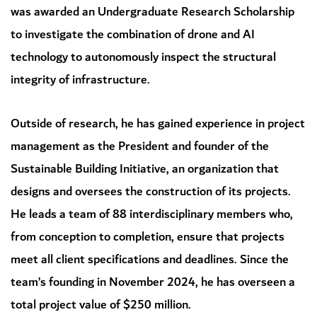
was awarded an Undergraduate Research Scholarship
to investigate the combination of drone and AI
technology to autonomously inspect the structural
integrity of infrastructure.
Outside of research, he has gained experience in project
management as the President and founder of the
Sustainable Building Initiative, an organization that
designs and oversees the construction of its projects.
He leads a team of 88 interdisciplinary members who,
from conception to completion, ensure that projects
meet all client specifications and deadlines. Since the
team’s founding in November 2024, he has overseen a
total project value of $250 million.