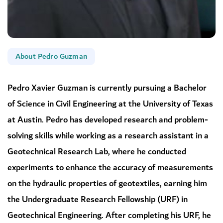
About Pedro Guzman
Pedro Xavier Guzman is currently pursuing a Bachelor
of Science in Civil Engineering at the University of Texas
at Austin. Pedro has developed research and problem-
solving skills while working as a research assistant in a
Geotechnical Research Lab, where he conducted
experiments to enhance the accuracy of measurements
on the hydraulic properties of geotextiles, earning him
the Undergraduate Research Fellowship (URF) in
Geotechnical Engineering. After completing his URF, he