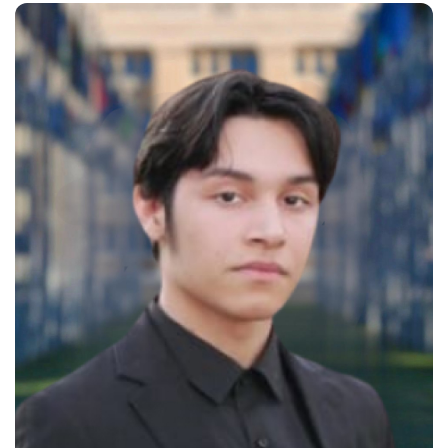
solving skills while working as a
research assistant in a
Geotechnical Research Lab, where
he conducted experiments to
enhance the accuracy of
measurements on the hydraulic
properties of geotextiles, earning…