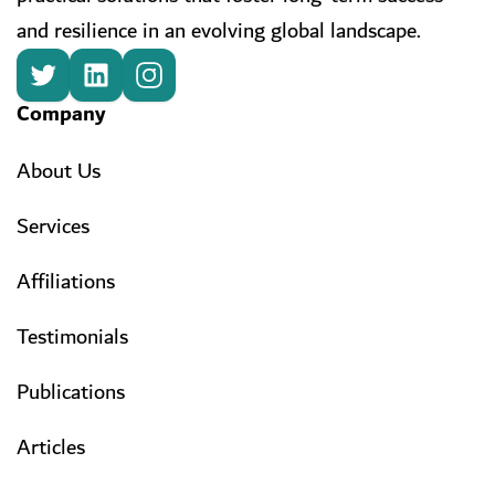
and resilience in an evolving global landscape.
Company
About Us
Services
Affiliations
Testimonials
Publications
Articles