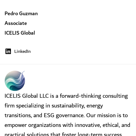
Pedro Guzman
Associate
ICELIS Global
LinkedIn
ICELIS Global LLC is a forward-thinking consulting
firm specializing in sustainability, energy
transitions, and ESG governance. Our mission is to
empower organizations with innovative, ethical, and
practical solutions that foster long-term success