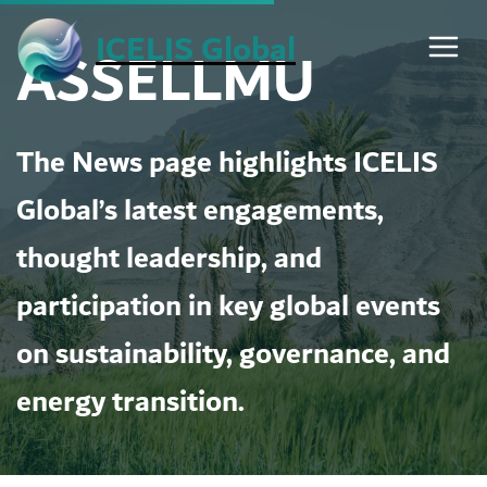
Skip
ICELIS Global
ASSELLMU
to
content
The News page highlights ICELIS
Global’s latest engagements,
thought leadership, and
participation in key global events
on sustainability, governance, and
energy transition.