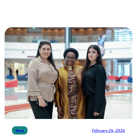
February 24, 2026
News