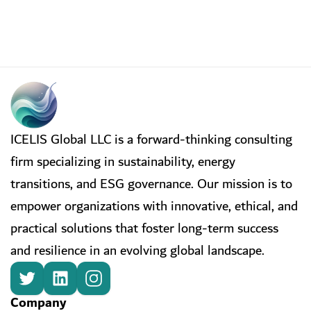
ICELIS Global LLC is a forward-thinking consulting
firm specializing in sustainability, energy
transitions, and ESG governance. Our mission is to
empower organizations with innovative, ethical, and
practical solutions that foster long-term success
and resilience in an evolving global landscape.
Company