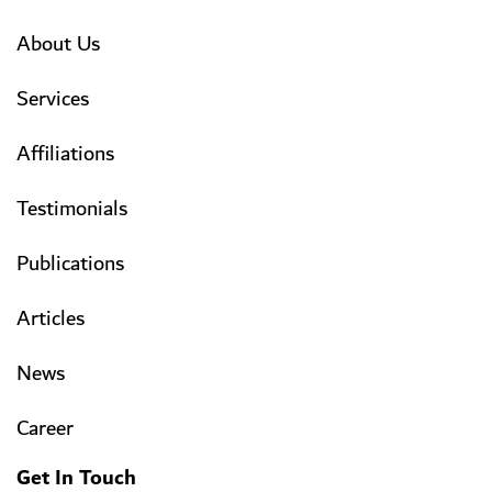
About Us
Services
Affiliations
Testimonials
Publications
Articles
News
Career
Get In Touch