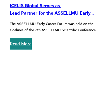
ICELIS Global Serves as
Lead Partner for the ASSELLMU Early
Career Forum
The ASSELLMU Early Career Forum was held on the
sidelines of the 7th ASSELLMU Scientific Conference
with the purpose of…
Read More