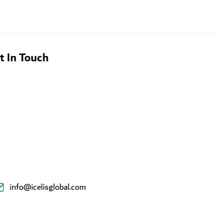
t In Touch
info@icelisglobal.com