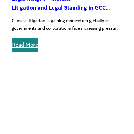
Litigation and Legal Standing in GCC
Courts: Current and Future
Climate litigation is gaining momentum globally as
Considerations
governments and corporations face increasing pressure
to act on climate change. In the…
Read More