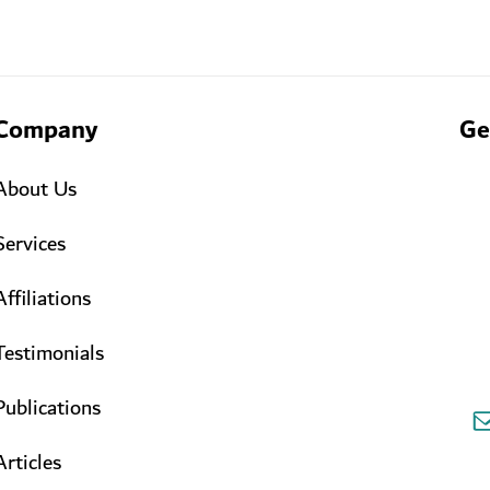
Company
Ge
About Us
Services
Affiliations
Testimonials
Publications
Articles