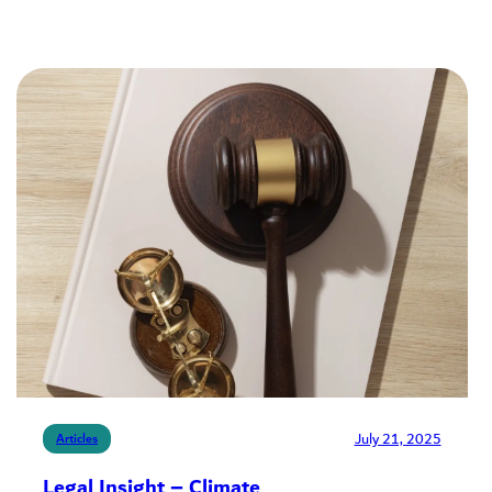
July 21, 2025
Articles
Legal Insight – Climate