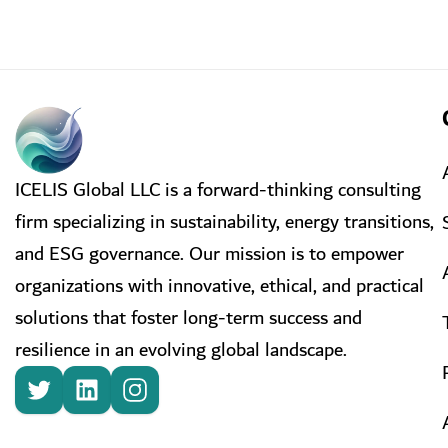
ICELIS Global LLC is a forward-thinking consulting
firm specializing in sustainability, energy transitions,
and ESG governance. Our mission is to empower
organizations with innovative, ethical, and practical
solutions that foster long-term success and
resilience in an evolving global landscape.