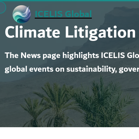
Skip
ICELIS Global
to
Climate Litigation
content
The News page highlights ICELIS Glob
global events on sustainability, gove