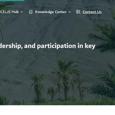
ICELIS Hub
Knowledge Center
Contact Us
ership, and participation in key