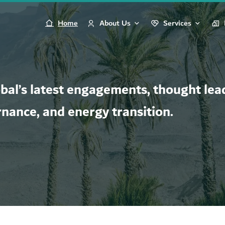
Home
About Us
Services
al’s latest engagements, thought lead
rnance, and energy transition.