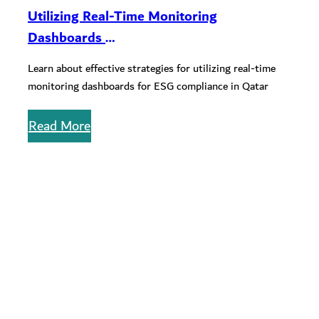
Utilizing Real-Time Monitoring
Dashboards
for ESG Compliance in QSE-listed
Learn about effective strategies for utilizing real-time
Companies
monitoring dashboards for ESG compliance in Qatar
Read More