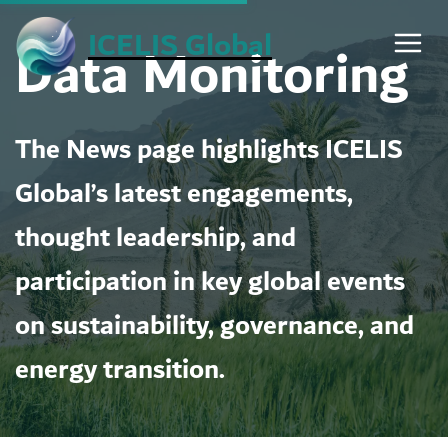
Skip
ICELIS Global
Data Monitoring
to
content
The News page highlights ICELIS
Global’s latest engagements,
thought leadership, and
participation in key global events
on sustainability, governance, and
energy transition.