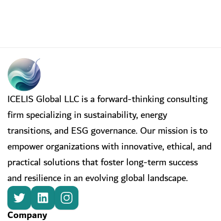
ICELIS Global LLC is a forward-thinking consulting
firm specializing in sustainability, energy
transitions, and ESG governance. Our mission is to
empower organizations with innovative, ethical, and
practical solutions that foster long-term success
and resilience in an evolving global landscape.
Company