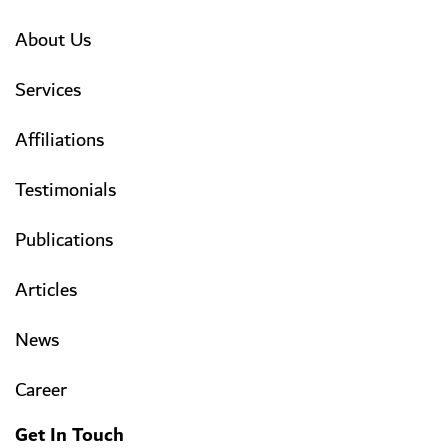
About Us
Services
Affiliations
Testimonials
Publications
Articles
News
Career
Get In Touch