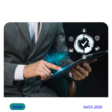
April 9, 2026
Articles