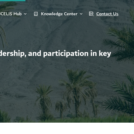
ICELIS Hub
Knowledge Center
Contact Us
ership, and participation in key