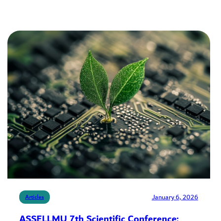
January 6, 2026
Articles
ASSELLMU 7th Scientific Conference: