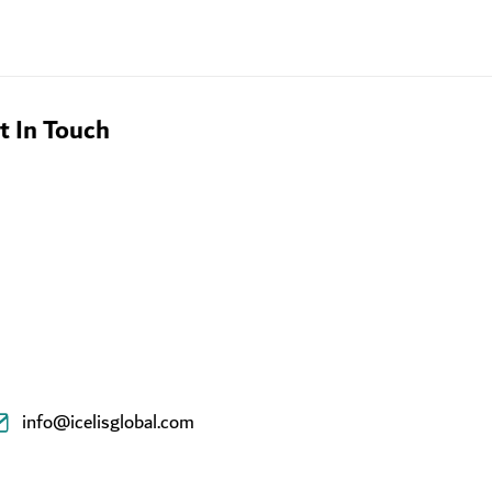
t In Touch
info@icelisglobal.com