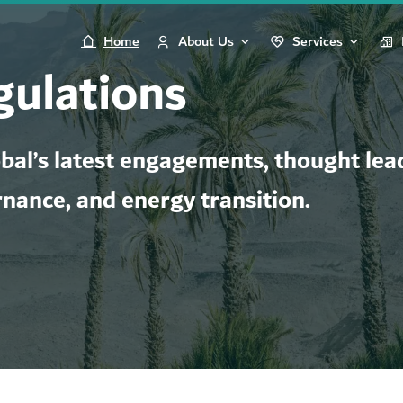
Home
About Us
Services
gulations
al’s latest engagements, thought lead
rnance, and energy transition.