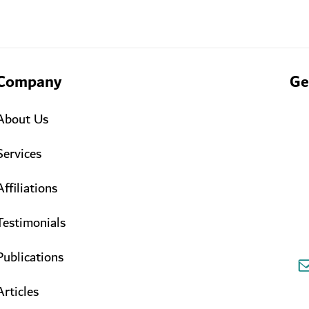
Company
Ge
About Us
Services
Affiliations
Testimonials
Publications
Articles