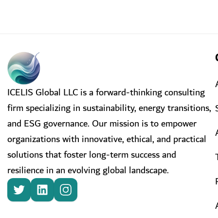
ICELIS Global LLC is a forward-thinking consulting
firm specializing in sustainability, energy transitions,
and ESG governance. Our mission is to empower
organizations with innovative, ethical, and practical
solutions that foster long-term success and
resilience in an evolving global landscape.