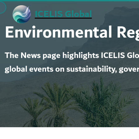
Skip
ICELIS Global
to
Environmental Re
content
The News page highlights ICELIS Glob
global events on sustainability, gove