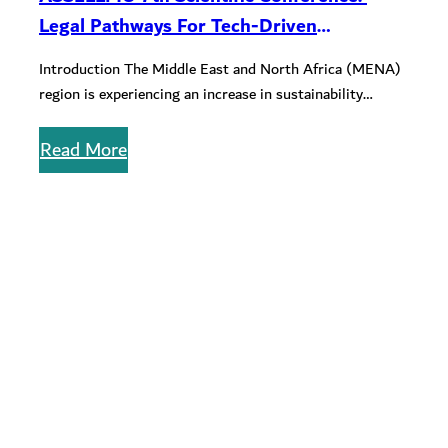
Legal Pathways For Tech-Driven
Sustainability In The Mena Region
Introduction The Middle East and North Africa (MENA)
region is experiencing an increase in sustainability
awareness with nations and institutions…
Read More