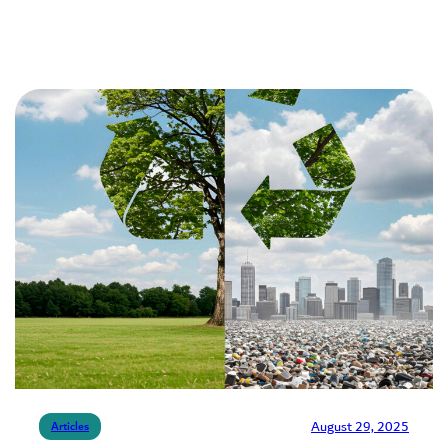
August 29, 2025
Articles