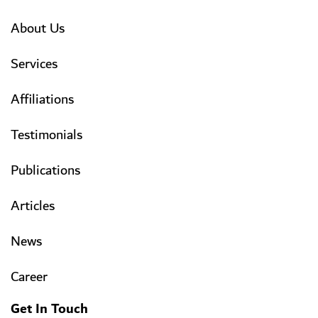
About Us
Services
Affiliations
Testimonials
Publications
Articles
News
Career
Get In Touch