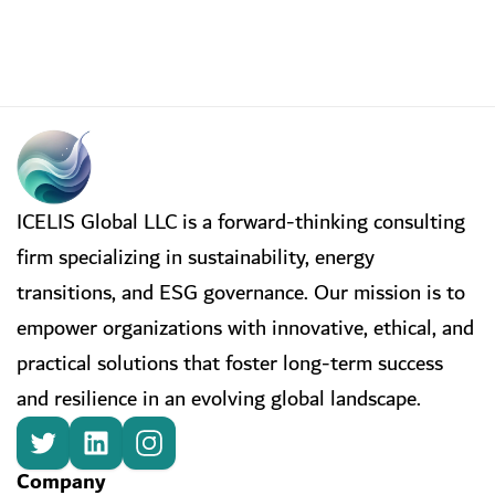
ICELIS Global LLC is a forward-thinking consulting
firm specializing in sustainability, energy
transitions, and ESG governance. Our mission is to
empower organizations with innovative, ethical, and
practical solutions that foster long-term success
and resilience in an evolving global landscape.
Company