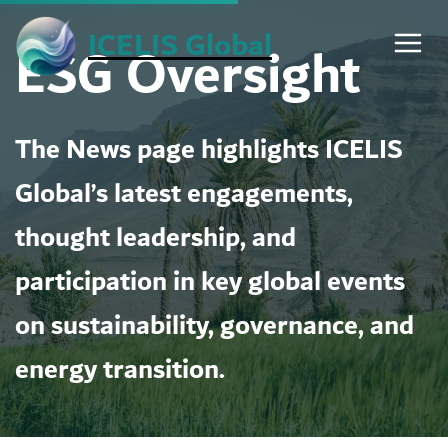
Skip
ICELIS Global
ESG Oversight
to
content
The News page highlights ICELIS
Global’s latest engagements,
thought leadership, and
participation in key global events
on sustainability, governance, and
energy transition.