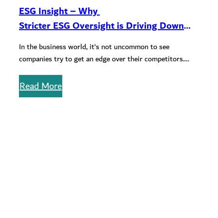
ESG Insight – Why
Stricter ESG Oversight is Driving Down
Greenwashing Activities in Qatar
In the business world, it’s not uncommon to see
companies try to get an edge over their competitors.
Unfortunately, when…
Read More