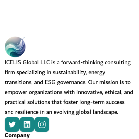
ICELIS Global LLC is a forward-thinking consulting
firm specializing in sustainability, energy
transitions, and ESG governance. Our mission is to
empower organizations with innovative, ethical, and
practical solutions that foster long-term success
and resilience in an evolving global landscape.
Company