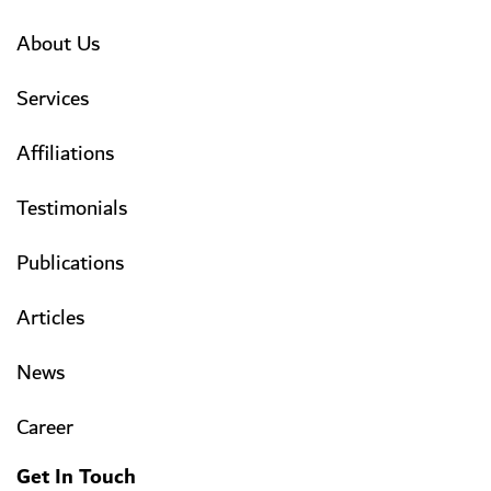
About Us
Services
Affiliations
Testimonials
Publications
Articles
News
Career
Get In Touch