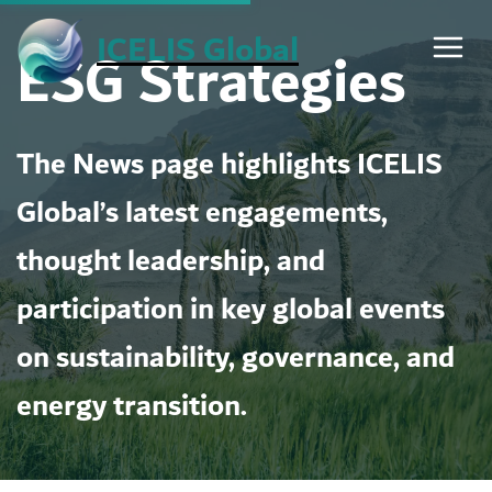
Skip
ICELIS Global
ESG Strategies
to
content
The News page highlights ICELIS
Global’s latest engagements,
thought leadership, and
participation in key global events
on sustainability, governance, and
energy transition.