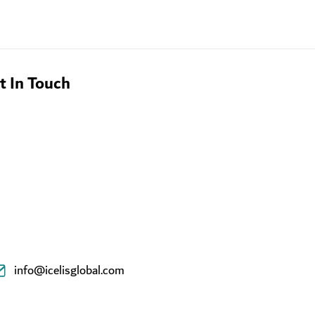
t In Touch
info@icelisglobal.com