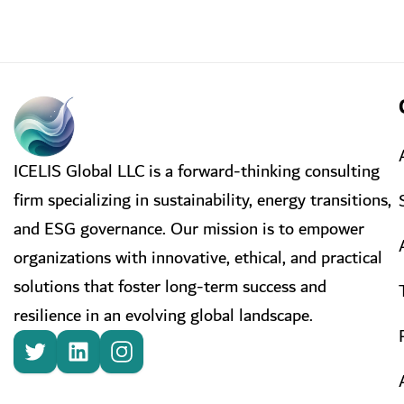
ICELIS Global LLC is a forward-thinking consulting
firm specializing in sustainability, energy transitions,
and ESG governance. Our mission is to empower
organizations with innovative, ethical, and practical
solutions that foster long-term success and
resilience in an evolving global landscape.