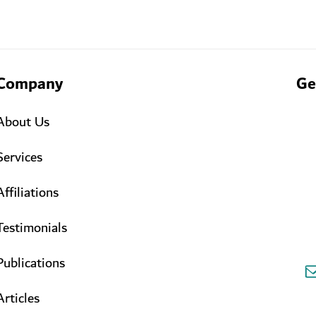
Company
Ge
About Us
Services
Affiliations
Testimonials
Publications
Articles