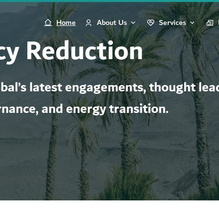
Home
About Us
Services
y Reduction
al’s latest engagements, thought lead
rnance, and energy transition.