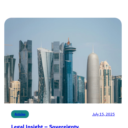
July 15, 2025
Articles
Legal Insight – Sovereignty,