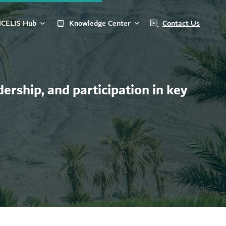
ICELIS Hub
Knowledge Center
Contact Us
ership, and participation in key