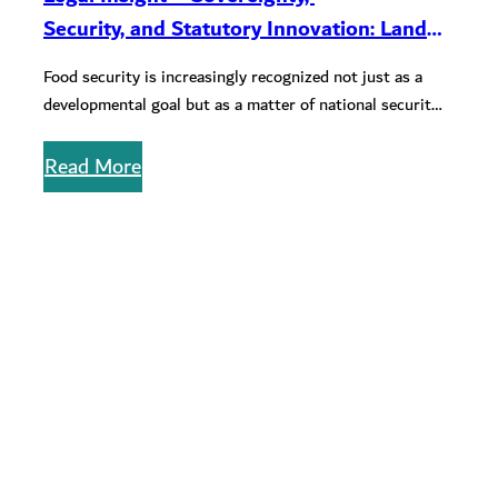
Security, and Statutory Innovation: Land
Use, Import Dependency, and Food
Food security is increasingly recognized not just as a
Security Legislation in the Gulf
developmental goal but as a matter of national security
in the…
Read More