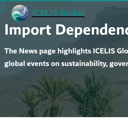
Skip
ICELIS Global
to
Import Dependenc
content
The News page highlights ICELIS Glob
global events on sustainability, gove