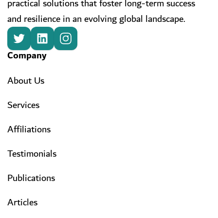
practical solutions that foster long-term success
and resilience in an evolving global landscape.
Company
About Us
Services
Affiliations
Testimonials
Publications
Articles