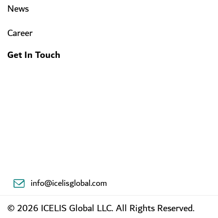
News
Career
Get In Touch
info@icelisglobal.com
© 2026 ICELIS Global LLC. All Rights Reserved.