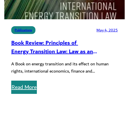
May 4, 2025
Publications
Book Review: Principles of
Energy Transition Law: Law as an
Instrument of Development in the 21st
A Book on energy transition and its effect on human
Century
rights, international economics, finance and
transnational commerce
Read More