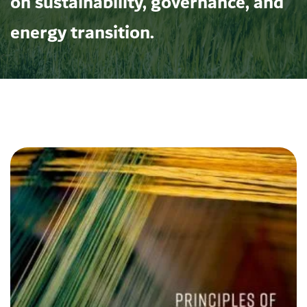
on sustainability, governance, and
energy transition.