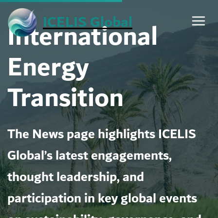
Skip
ICELIS Global
International
to
content
Energy
Transition
The News page highlights ICELIS
Global’s latest engagements,
thought leadership, and
participation in key global events