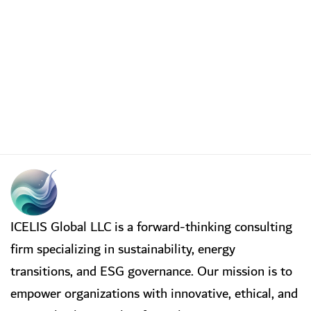
ICELIS Global LLC is a forward-thinking consulting
firm specializing in sustainability, energy
transitions, and ESG governance. Our mission is to
empower organizations with innovative, ethical, and