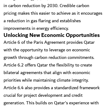
in carbon reduction by 2030. Credible carbon
pricing makes this easier to achieve as it encourages
a reduction in gas flaring and establishes
improvements in energy efficiency.
Unlocking New Economic Opportunities
Article 6 of the Paris Agreement provides Qatar
with the opportunity to leverage on economic
growth through carbon reduction commitments.
Article 6.2 offers Qatar the flexibility to create
bilateral agreements that align with economic
priorities while maintaining climate integrity.
Article 6.4 also provides a standardized framework
crucial for project development and credit
generation. This builds on Qatar’s experience with