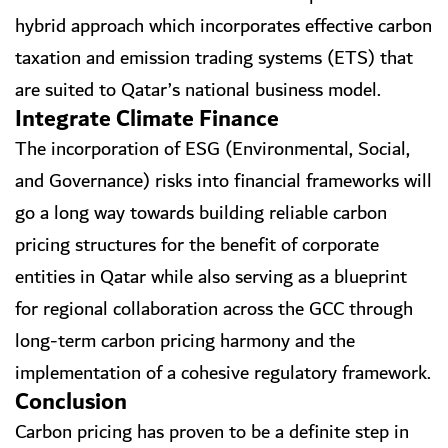
hybrid approach which incorporates effective carbon
taxation and emission trading systems (ETS) that
are suited to Qatar’s national business model.
Integrate Climate Finance
The incorporation of ESG (Environmental, Social,
and Governance) risks into financial frameworks will
go a long way towards building reliable carbon
pricing structures for the benefit of corporate
entities in Qatar while also serving as a blueprint
for regional collaboration across the GCC through
long-term carbon pricing harmony and the
implementation of a cohesive regulatory framework.
Conclusion
Carbon pricing has proven to be a definite step in