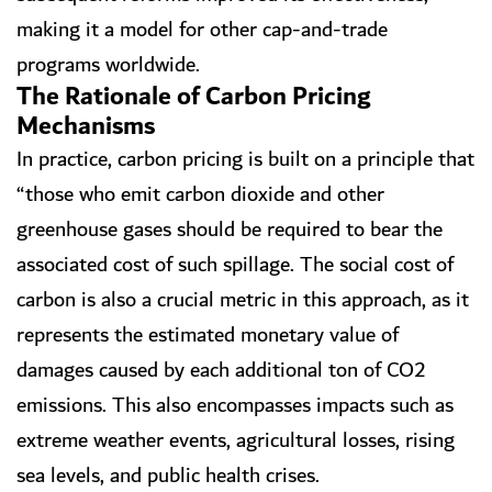
making it a model for other cap-and-trade
programs worldwide.
The Rationale of Carbon Pricing
Mechanisms
In practice, carbon pricing is built on a principle that
“those who emit carbon dioxide and other
greenhouse gases should be required to bear the
associated cost of such spillage. The social cost of
carbon is also a crucial metric in this approach, as it
represents the estimated monetary value of
damages caused by each additional ton of CO2
emissions. This also encompasses impacts such as
extreme weather events, agricultural losses, rising
sea levels, and public health crises.