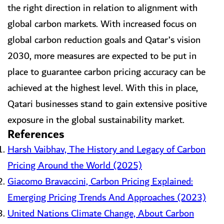
the right direction in relation to alignment with
global carbon markets. With increased focus on
global carbon reduction goals and Qatar’s vision
2030, more measures are expected to be put in
place to guarantee carbon pricing accuracy can be
achieved at the highest level. With this in place,
Qatari businesses stand to gain extensive positive
exposure in the global sustainability market.
References
Harsh Vaibhav, The History and Legacy of Carbon
Pricing Around the World (2025)
Giacomo Bravaccini, Carbon Pricing Explained:
Emerging Pricing Trends And Approaches (2023)
United Nations Climate Change, About Carbon