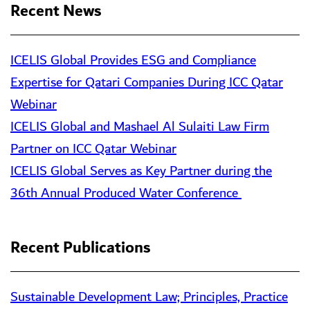
Recent News
ICELIS Global Provides ESG and Compliance
Expertise for Qatari Companies During ICC Qatar
Webinar
ICELIS Global and Mashael Al Sulaiti Law Firm
Partner on ICC Qatar Webinar
ICELIS Global Serves as Key Partner during the
36th Annual Produced Water Conference
Recent Publications
Sustainable Development Law; Principles, Practice