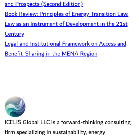
and Prospects (Second Edition)
Book Review: Principles of Energy Transition Law:
Law as an Instrument of Development in the 21st
Century
Legal and Institutional Framework on Access and
Benefit-Sharing in the MENA Region
ICELIS Global LLC is a forward-thinking consulting
firm specializing in sustainability, energy