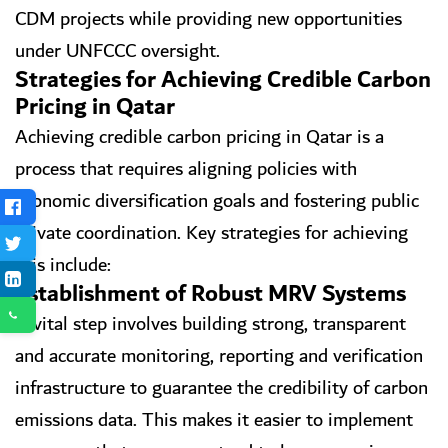
CDM projects while providing new opportunities
under UNFCCC oversight.
Strategies for Achieving Credible Carbon
Pricing in Qatar
Achieving credible carbon pricing in Qatar is a
process that requires aligning policies with
economic diversification goals and fostering public
private coordination. Key strategies for achieving
this include:
Establishment of Robust MRV Systems
A vital step involves building strong, transparent
and accurate monitoring, reporting and verification
infrastructure to guarantee the credibility of carbon
emissions data. This makes it easier to implement