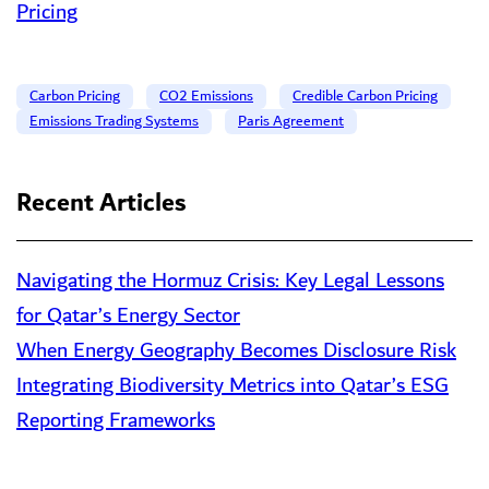
Pricing
Carbon Pricing
CO2 Emissions
Credible Carbon Pricing
Emissions Trading Systems
Paris Agreement
Recent Articles
Navigating the Hormuz Crisis: Key Legal Lessons
for Qatar’s Energy Sector
When Energy Geography Becomes Disclosure Risk
Integrating Biodiversity Metrics into Qatar’s ESG
Reporting Frameworks