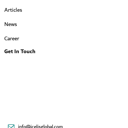
Articles
News
Career
Get In Touch
info@icelisglobal.com