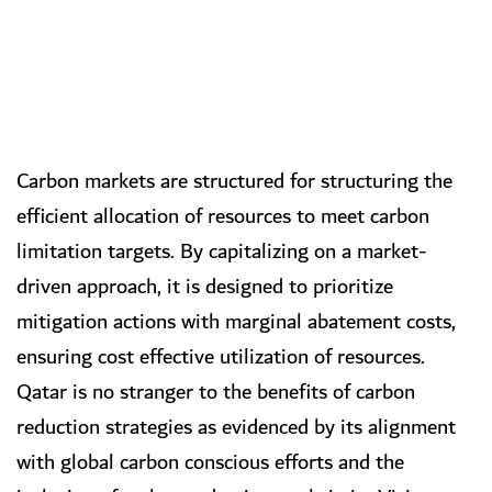
Carbon markets are structured for structuring the
efficient allocation of resources to meet carbon
limitation targets. By capitalizing on a market-
driven approach, it is designed to prioritize
mitigation actions with marginal abatement costs,
ensuring cost effective utilization of resources.
Qatar is no stranger to the benefits of carbon
reduction strategies as evidenced by its alignment
with global carbon conscious efforts and the