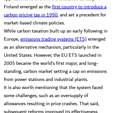
Finland emerged as the
first country to introduce a
carbon pricing tax in 1990
, and set a precedent for
market-based climate policies.
While carbon taxation built up an early following in
Europe,
emissions trading systems (ETS)
emerged
as an alternative mechanism, particularly in the
United States. However, the EU ETS launched in
2005 became the world’s first major, and long-
standing, carbon market setting a cap on emissions
from power stations and industrial plants.
It is also worth mentioning that the system faced
some challenges, such as an oversupply of
allowances resulting in price crashes. That said,
subsequent reforms improved its effectiveness,