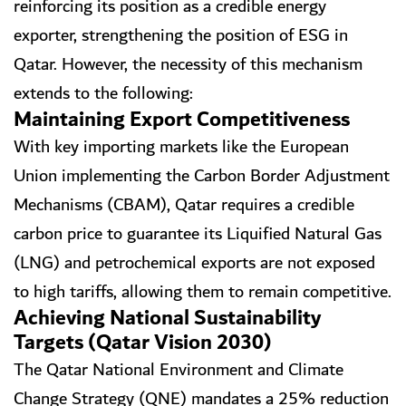
reinforcing its position as a credible energy
exporter, strengthening the position of ESG in
Qatar. However, the necessity of this mechanism
extends to the following:
Maintaining Export Competitiveness
With key importing markets like the European
Union implementing the Carbon Border Adjustment
Mechanisms (CBAM), Qatar requires a credible
carbon price to guarantee its Liquified Natural Gas
(LNG) and petrochemical exports are not exposed
to high tariffs, allowing them to remain competitive.
Achieving National Sustainability
Targets (Qatar Vision 2030)
The Qatar National Environment and Climate
Change Strategy (QNE) mandates a 25% reduction