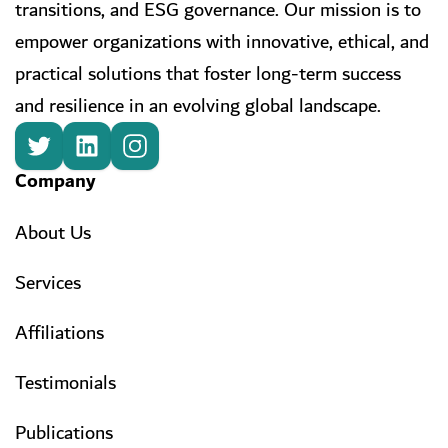
transitions, and ESG governance. Our mission is to
empower organizations with innovative, ethical, and
practical solutions that foster long-term success
and resilience in an evolving global landscape.
Company
About Us
Services
Affiliations
Testimonials
Publications