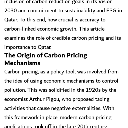
inclusion of carbon reduction goals in its Vision
2030 and commitment to sustainability and ESG in
Qatar. To this end, how crucial is accuracy to
carbon-linked economic growth. This article
examines the role of credible carbon pricing and its
importance to Qatar.
The Origin of Carbon Pricing
Mechanisms
Carbon pricing, as a policy tool, was involved from
the idea of using economic mechanisms to control
pollution. This was solidified in the 1920s by the
economist Arthur Pigou, who proposed taxing
activities that cause negative externalities. With
this framework in place, modern carbon pricing
applications took off in the late 20th century.