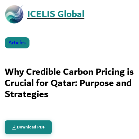
Skip
ICELIS Global
to
content
George Amos
February 20, 2026
Articles
– Reading Time:
4
minutes
Why Credible Carbon Pricing is
Crucial for Qatar: Purpose and
Strategies
Download PDF