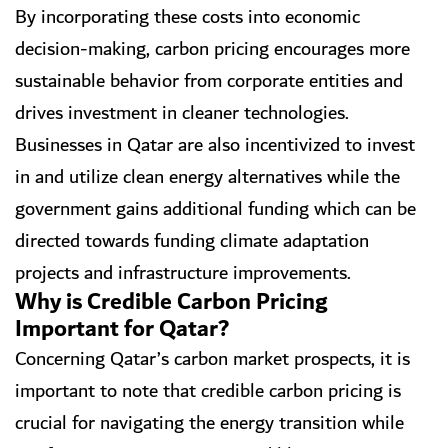
By incorporating these costs into economic
decision-making, carbon pricing encourages more
sustainable behavior from corporate entities and
drives investment in cleaner technologies.
Businesses in Qatar are also incentivized to invest
in and utilize clean energy alternatives while the
government gains additional funding which can be
directed towards funding climate adaptation
projects and infrastructure improvements.
Why is Credible Carbon Pricing
Important for Qatar?
Concerning Qatar’s carbon market prospects, it is
important to note that credible carbon pricing is
crucial for navigating the energy transition while