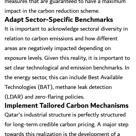
measures that are guaranteed to have a maximum
impact in the carbon reduction scheme.
Adapt Sector-Specific Benchmarks
It is important to acknowledge sectoral diversity in
relation to carbon emissions and how different
areas are negatively impacted depending on
exposure levels. Given this reality, it is important to
set clear technological and emission benchmarks. In
the energy sector, this can include Best Available
Technologies (BAT), methane leak detection
(LDAR) and zero-flaring policies.
Implement Tailored Carbon Mechanisms
Qatar’s industrial structure is perfectly structured
for long-term credible carbon pricing. A major step
towards this realization is the development of a