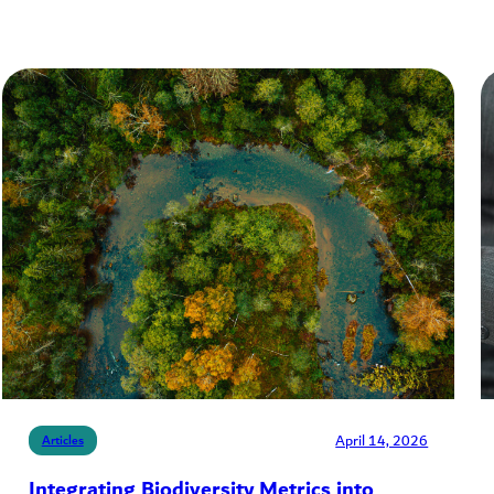
April 14, 2026
Articles
Integrating Biodiversity Metrics into