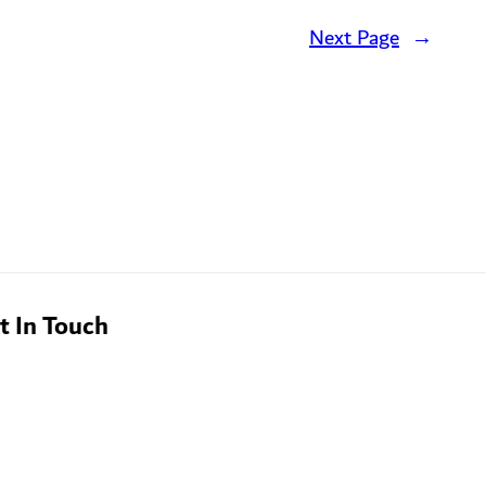
Next Page
→
t In Touch