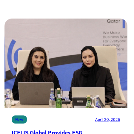
April 20, 2026
News
ICELIS Global Provides ESG