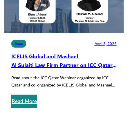
April 5, 2026
News
ICELIS Global and Mashael
Al Sulaiti Law Firm Partner on ICC Qatar
Webinar
Read about the ICC Qatar Webinar organized by ICC
Qatar and co-organized by ICELIS Global and Mashael
Al Sulaiti Law…
Read More