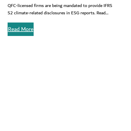
Emissions for QFC-licensed Firms
QFC-licensed firms are being mandated to provide IFRS
S2 climate-related disclosures in ESG reports. Read
about how to to master…
Read More