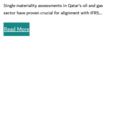
for ESG Risks in Qatar’s Oil & Gas Sector
Single materiality assessments in Qatar’s oil and gas
sector have proven crucial for alignment with IFRS
reporting standards. learn about…
Read More