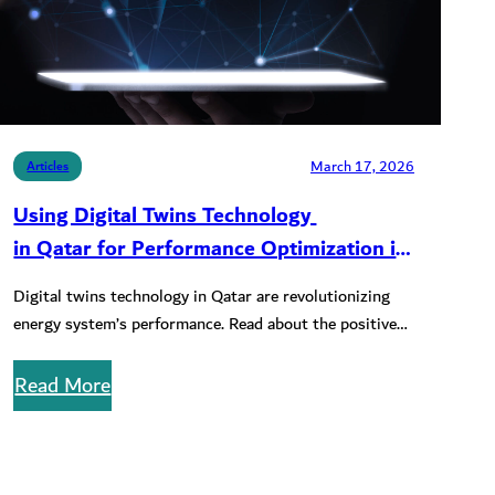
March 17, 2026
Articles
Using Digital Twins Technology
in Qatar for Performance Optimization in
Solar and CCS Renewable Projects
Digital twins technology in Qatar are revolutionizing
energy system’s performance. Read about the positive
impact on solar and CCS renewable…
Read More