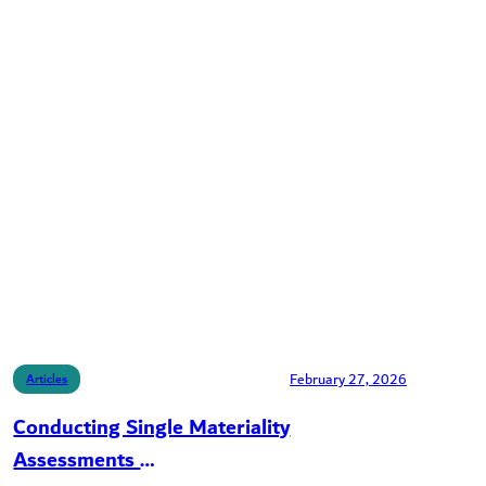
February 27, 2026
Articles
Conducting Single Materiality
Assessments