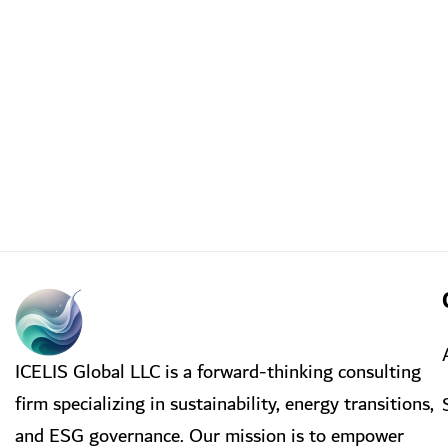
ICELIS Global LLC is a forward-thinking consulting
firm specializing in sustainability, energy transitions,
and ESG governance. Our mission is to empower