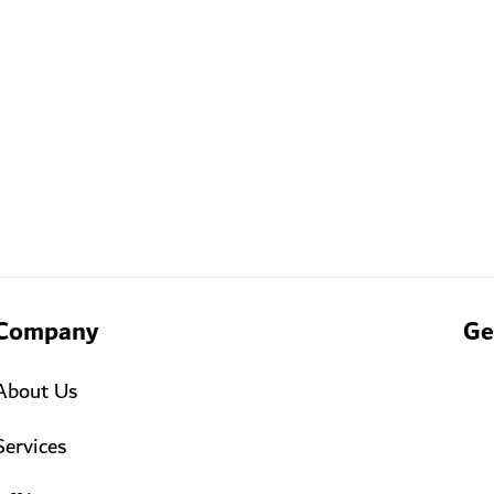
Company
Ge
About Us
Services