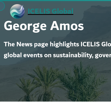
Skip
ICELIS Global
to
George Amos
content
The News page highlights ICELIS Glob
global events on sustainability, gove