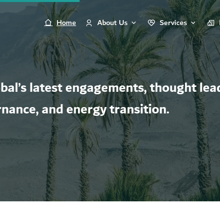
Home
About Us
Services
al’s latest engagements, thought lead
rnance, and energy transition.