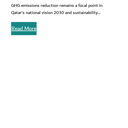
Entities
GHG emissions reduction remains a focal point in
Qatar’s national vision 2030 and sustainability
alignment. Read about effective strategies for…
Read More