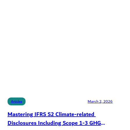
March 2, 2026
Articles
Mastering IFRS S2 Climate-related
Disclosures Including Scope 1-3 GHG