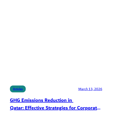
March 13, 2026
Articles
GHG Emissions Reduction in
Qatar: Effective Strategies for Corporate