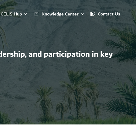
ICELIS Hub
Knowledge Center
Contact Us
ership, and participation in key