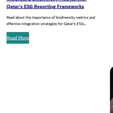
Qatar’s ESG Reporting Frameworks
Read about the importance of biodiversity metrics and
effective integration strategies for Qatar’s ESG
reporting landscape.
Read More