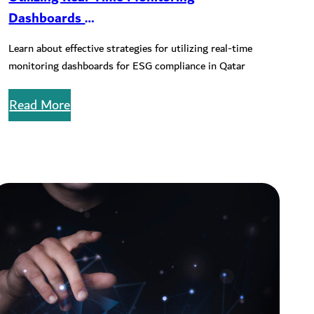
Dashboards
for ESG Compliance in QSE-listed
Learn about effective strategies for utilizing real-time
Companies
monitoring dashboards for ESG compliance in Qatar
Read More