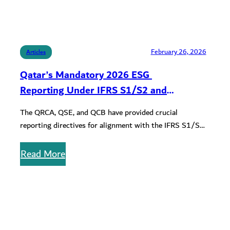
February 26, 2026
Articles
Qatar’s Mandatory 2026 ESG
Reporting Under IFRS S1/S2 and
Compliance Requirements for QFCRA and
The QRCA, QSE, and QCB have provided crucial
QCB Entities
reporting directives for alignment with the IFRS S1/S2
disclosure standards. Learn about…
Read More