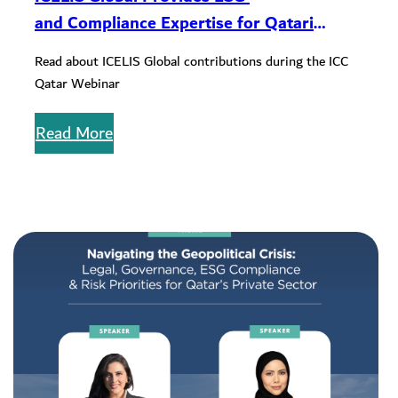
and Compliance Expertise for Qatari
Companies During ICC Qatar Webinar
Read about ICELIS Global contributions during the ICC
Qatar Webinar
Read More