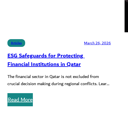
March 26, 2026
Articles
ESG Safeguards for Protecting
Financial Institutions in Qatar
The financial sector in Qatar is not excluded from
crucial decision making during regional conflicts. Learn
about key ESG safeguards…
Read More