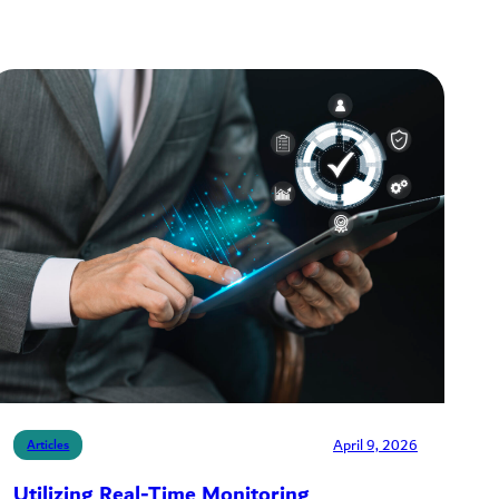
April 9, 2026
Articles
Utilizing Real-Time Monitoring